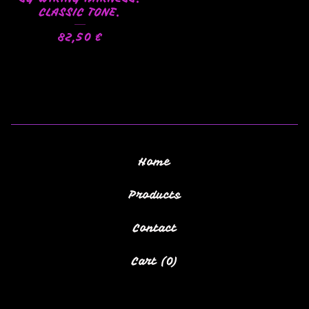
CLASSIC TONE.
82,50
€
Home
Products
Contact
Cart (
0
)