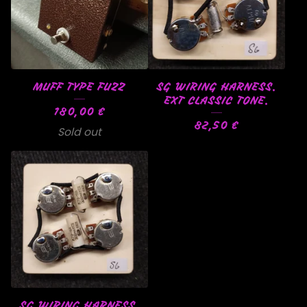
MUFF TYPE FUZZ
SG WIRING HARNESS.
EXT CLASSIC TONE.
180,00
€
82,50
€
Sold out
SG WIRING HARNESS.