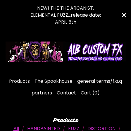
NEW! THE THE ARCANIST,
ELEMENTAL FUZZ...release date:
APRIL 5th
Products
The Spookhouse
general terms/f.a.q
partners
Contact
Cart (
0
)
Products
All
HANDPAINTED
FUZZ
DISTORTION