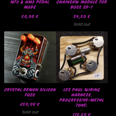
MT2 & HM3 PEDAL
CHAINSAW MODULE FOR
MODS
BOSS SD-1
50,00
€
54,50
€
Sold out
CRYSTAL DEMON SILICON
LES PAUL WIRING
FUZZ
HARNESS.
PROGRESSIVE/METAL
250,00
€
TONE.
Sold out
115,50
€