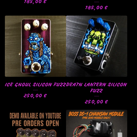
185,00
€
185,00
€
ICE GHOUL SILICON FUZZ
DEATH LANTERN SILICON
FUZZ
250,00
€
250,00
€