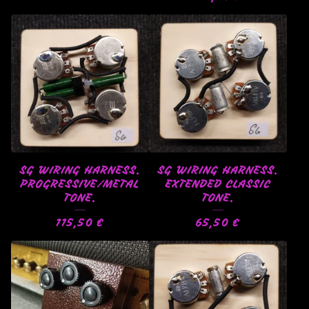
SG WIRING HARNESS.
SG WIRING HARNESS.
PROGRESSIVE/METAL
EXTENDED CLASSIC
TONE.
TONE.
115,50
€
65,50
€