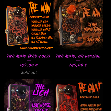
THE MAW (REV 2025)
THE MAW. OR version
185,00
€
185,00
€
Sold out