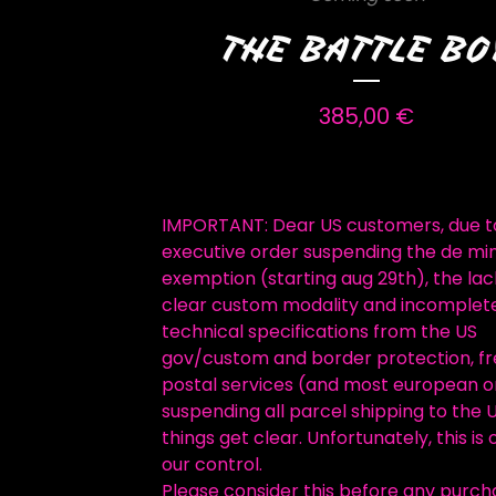
THE BATTLE BO
385,00
€
IMPORTANT: Dear US customers, due t
executive order suspending the de mi
exemption (starting aug 29th), the lac
clear custom modality and incomplet
technical specifications from the US
gov/custom and border protection, f
postal services (and most european o
suspending all parcel shipping to the U
things get clear. Unfortunately, this is 
our control.
Please consider this before any purch