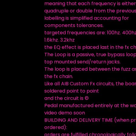
meaning that each frequency is either
quadruple or double from the previous
labelling is simplified accounting for
components tolerances.
targeted frequencies are: 100hz. 400hz
1.6khz. 3.2khz
the EQ effect is placed last in the fx ch
The Loop is a passive, true bypass loo
top mounted send/return jacks.
The loop is placed between the fuzz a
the fx chain.
Like all AIB Custom Fx circuits, the boar
soldered point to point
and the circuit is ©
Pedal manufactured entirely at the w
video demo soon
BUILDING AND DELIVERY TIME (when p
ordered):
orders are fulfilled chronologically fol