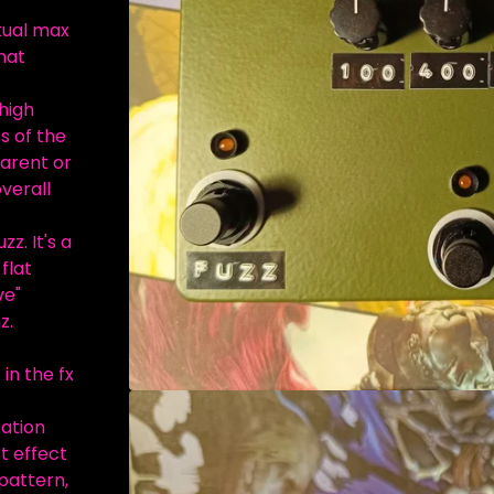
tual max
hat
high
s of the
parent or
verall
z. It's a
flat
ve"
z.
 in the fx
zation
t effect
 pattern,