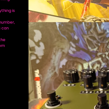
thing is
 number,
s can
the
com