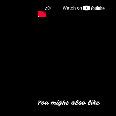
You might also like