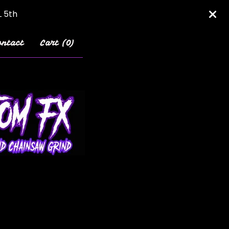
L 5th
ontact
Cart (
0
)