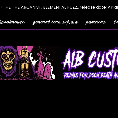
 THE THE ARCANIST, ELEMENTAL FUZZ...release date: APRI
Spookhouse
general terms/f.a.q
partners
C