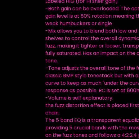
Labeled HIG (for HI shelf gain)
-Both gain can be overloaded: The ac
gain level is at 80% rotation meaning t
weak humbuckers or single
-Mix allows you to blend both low and 
shelves to control the overall dynamic
fuzz, making it tighter or looser, trans
fully saturated. Has an impact on the o
tone.
-Tone adjusts the overall tone of the fuz
classic BMP style tonestack but with a 
curve to keep as much "under the cur
response as possible. RC is set at 800h
-Volume is self explanatory.
the fuzz distortion effect is placed first
chain.
The 5 band EQ is a transparent equali
providing 5 crucial bands with the mos
on the fuzz tones and follows a 4:2:2:4