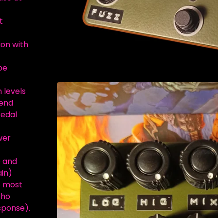
t
ion with
be
n levels
lend
pedal
wer
e and
ain)
e most
cho
sponse).