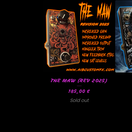
THE MAW (REV 2025)
185,00
€
Sold out