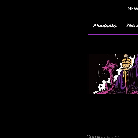
NEW!
Products
The 
Coming soon