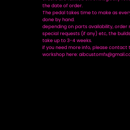
the date of order.
The pedal takes time to make as every
done by hand.
depending on parts availability, order
special requests (if any) etc, the build
take up to 3-4 weeks.
if you need more info, please contact 
workshop here:
aibcustomfx@gmail.