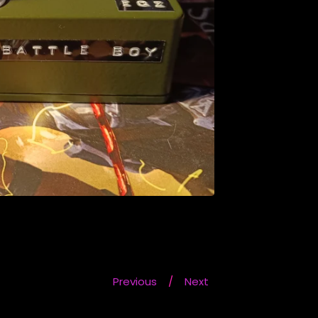
Previous
Next