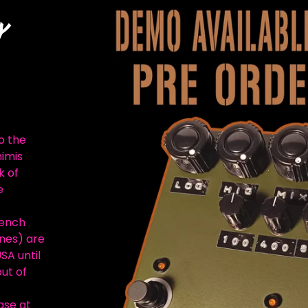
Y
o the
nimis
k of
e
rench
nes) are
SA until
out of
ase at