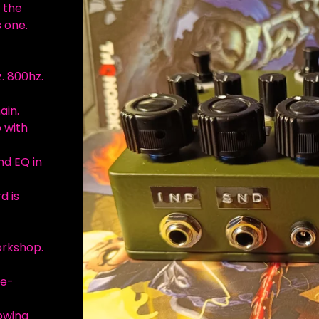
 the
 one.
. 800hz.
ain.
p with
nd EQ in
d is
orkshop.
re-
lowing