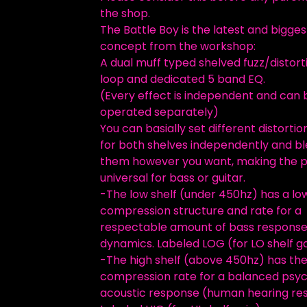
the shop.
The Battle Boy is the latest and bigges
concept from the workshop:
A dual muff typed shelved fuzz/distort
loop and dedicated 5 band EQ.
(Every effect is independent and can 
operated separately)
You can basially set different distortio
for both shelves independently and b
them however you want, making the 
universal for bass or guitar.
-The low shelf (under 450hz) has a lo
compression structure and rate for a
respectable amount of bass respons
dynamics. Labeled LOG (for LO shelf g
-The high shelf (above 450hz) has th
compression rate for a balanced psy
acoustic response (human hearing re