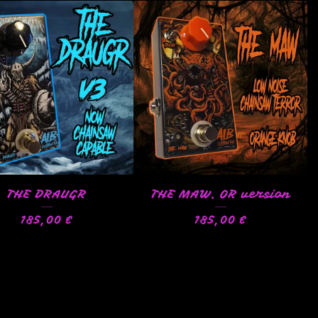
THE DRAUGR
THE MAW. OR version
185,00
€
185,00
€