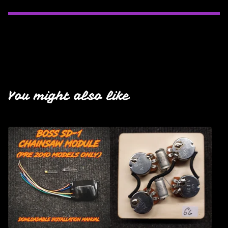
You might also like