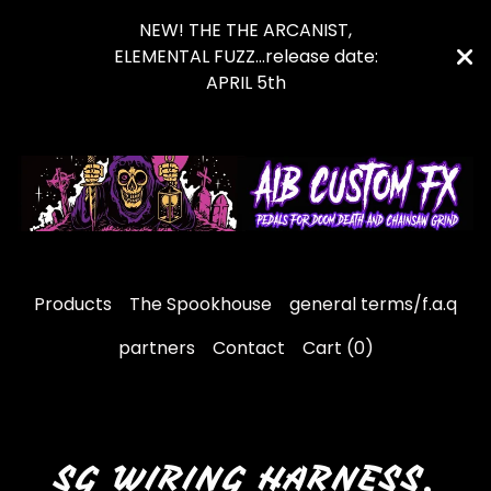
NEW! THE THE ARCANIST,
ELEMENTAL FUZZ...release date:
APRIL 5th
Products
The Spookhouse
general terms/f.a.q
partners
Contact
Cart (
0
)
SG WIRING HARNESS.