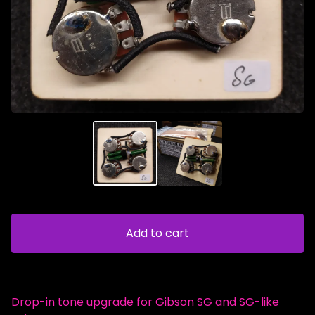
Add to cart
Drop-in tone upgrade for Gibson SG and SG-like