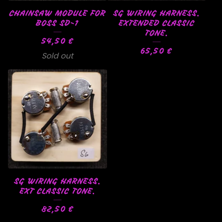
CHAINSAW MODULE FOR
SG WIRING HARNESS.
BOSS SD-1
EXTENDED CLASSIC
TONE.
54,50
€
65,50
€
Sold out
SG WIRING HARNESS.
EXT CLASSIC TONE.
82,50
€