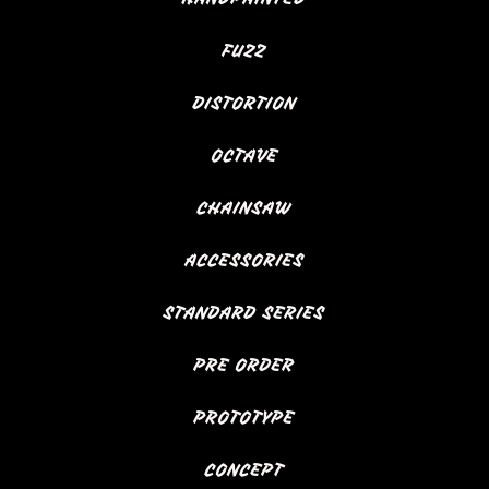
FUZZ
DISTORTION
OCTAVE
CHAINSAW
ACCESSORIES
STANDARD SERIES
PRE ORDER
PROTOTYPE
CONCEPT