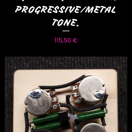
PROGRESSIVE/METAL
TONE.
115,50
€