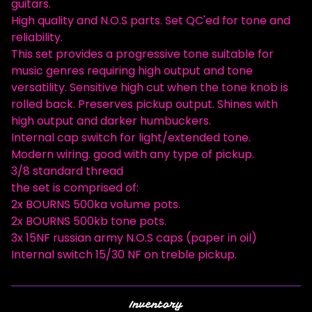
guitars.
High quality and N.O.S parts. Set QC'ed for tone and
reliability.
This set provides a progressive tone suitable for
music genres requiring high output and tone
versatility. Sensitive high cut when the tone knob is
rolled back. Preserves pickup output. Shines with
high output and darker humbuckers.
Internal cap switch for light/extended tone.
Modern wiring. good with any type of pickup.
3/8 standard thread
the set is comprised of:
2x BOURNS 500ka volume pots.
2x BOURNS 500kb tone pots.
3x 15NF russian army N.O.S caps (paper in oil)
Internal switch 15/30 NF on treble pickup.
Inventory