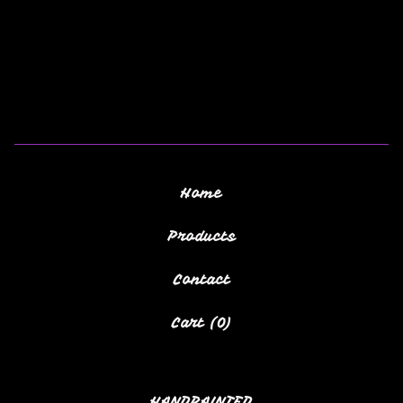
Home
Products
Contact
Cart (
0
)
HANDPAINTED